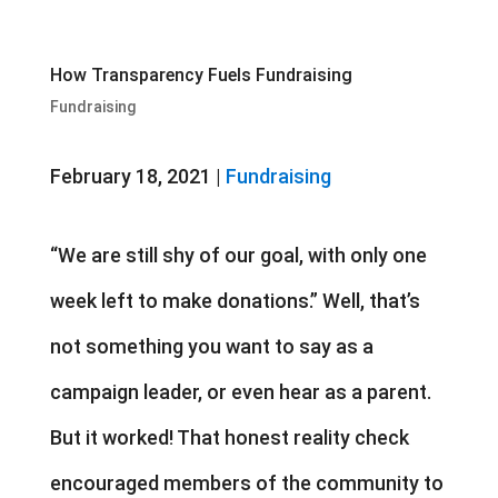
How Transparency Fuels Fundraising
Fundraising
February 18, 2021 |
Fundraising
“We are still shy of our goal, with only one
week left to make donations.” Well, that’s
not something you want to say as a
campaign leader, or even hear as a parent.
But it worked! That honest reality check
encouraged members of the community to