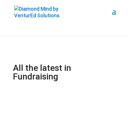
All the latest in
Fundraising